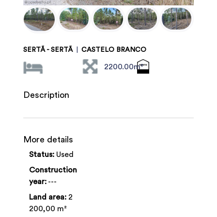
SERTÃ - SERTÃ
|
CASTELO BRANCO
2200.00m²
Description
More details
Status:
Used
Construction
year:
---
Land area:
2
200,00 m²