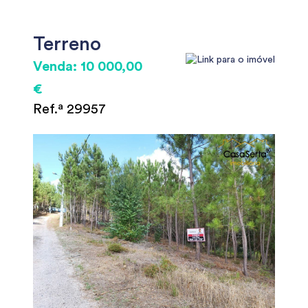
Terreno
Venda: 10 000,00
€
Ref.ª 29957