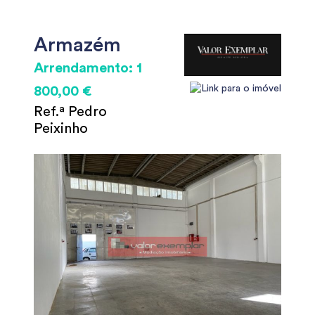
Armazém
Arrendamento: 1
800,00 €
Ref.ª Pedro
Peixinho