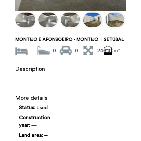
MONTIJO E AFONSOEIRO - MONTIJO
|
SETÚBAL
0
0
246.40m²
Description
More details
Status:
Used
Construction
year:
---
Land area:
--