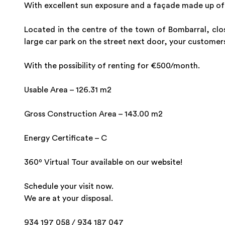
With excellent sun exposure and a façade made up of 
Located in the centre of the town of Bombarral, clos
large car park on the street next door, your customers
With the possibility of renting for €500/month.
Usable Area – 126.31 m2
Gross Construction Area – 143.00 m2
Energy Certificate – C
360º Virtual Tour available on our website!
Schedule your visit now.
We are at your disposal.
934 197 058 / 934 187 047