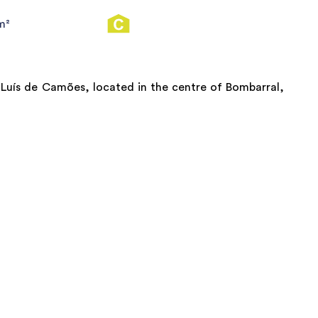
m²
 Luís de Camões, located in the centre of Bombarral,