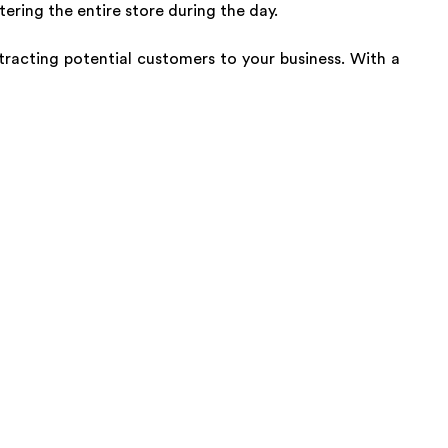
ring the entire store during the day.
tracting potential customers to your business. With a