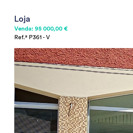
Loja
Venda: 95 000,00 €
Ref.ª P361 - V