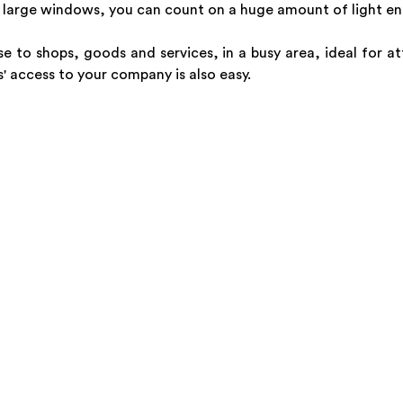
large windows, you can count on a huge amount of light ente
e to shops, goods and services, in a busy area, ideal for at
' access to your company is also easy.