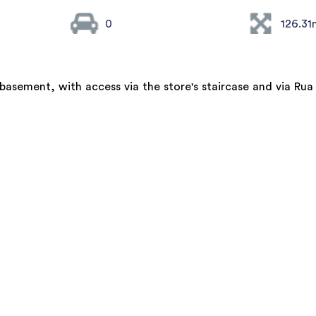
0
126.31
asement, with access via the store's staircase and via Rua