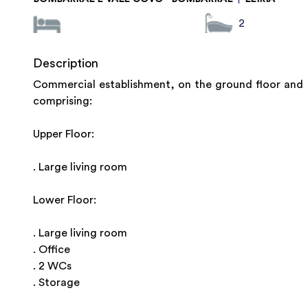
2
Description
Commercial establishment, on the ground floor and b
comprising:
Upper Floor:
. Large living room
Lower Floor:
. Large living room
. Office
. 2 WCs
. Storage