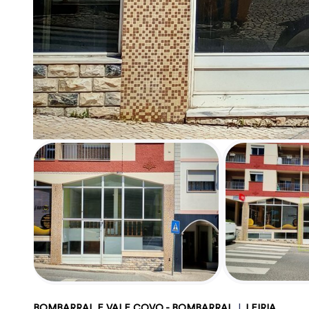
BOMBARRAL E VALE COVO - BOMBARRAL
|
LEIRIA