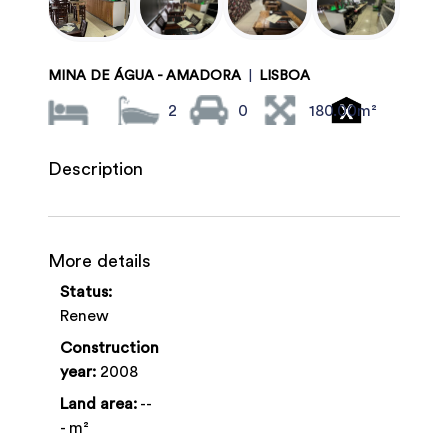
MINA DE ÁGUA - AMADORA
|
LISBOA
2
0
180.00m²
Description
More details
Status:
Renew
Construction
year:
2008
Land area:
--
- m²