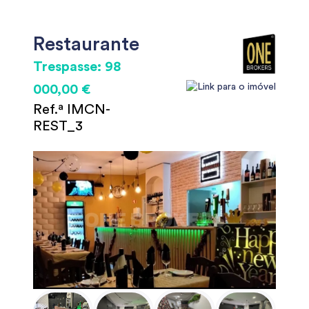
Restaurante
Trespasse: 98
000,00 €
Ref.ª IMCN-
REST_3