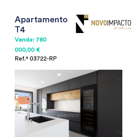
Apartamento
T4
Venda: 780
000,00 €
Ref.ª 03722-RP