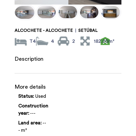
ALCOCHETE - ALCOCHETE
|
SETÚBAL
T4
4
2
182.00m²
Description
More details
Status:
Used
Construction
year:
---
Land area:
--
- m²