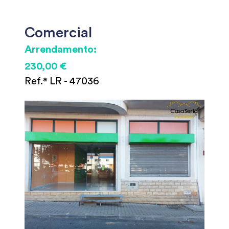
Comercial
Arrendamento:
230,00 €
Ref.ª LR - 47036