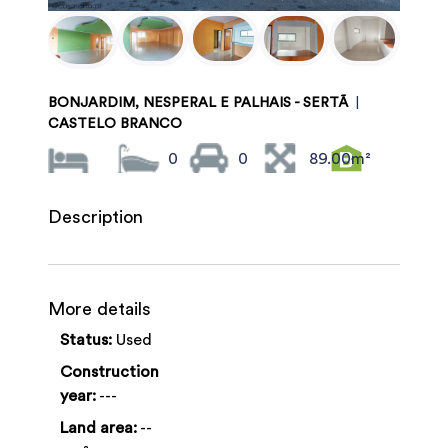
BONJARDIM, NESPERAL E PALHAIS - SERTÃ
|
CASTELO BRANCO
0
0
89.00m²
Description
More details
Status:
Used
Construction
year:
---
Land area:
--