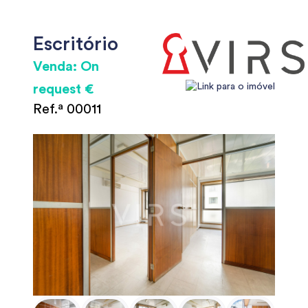
Escritório
Venda: On
request €
Ref.ª 00011