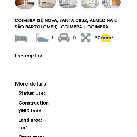
COIMBRA (SÉ NOVA, SANTA CRUZ, ALMEDINA E
SÃO BARTOLOMEU) - COIMBRA
|
COIMBRA
1
0
87.00m²
Description
More details
Status:
Used
Construction
year:
1989
Land area:
--
- m²