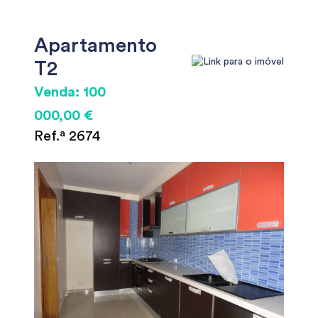
Apartamento
T2
Venda: 100
000,00 €
Ref.ª 2674