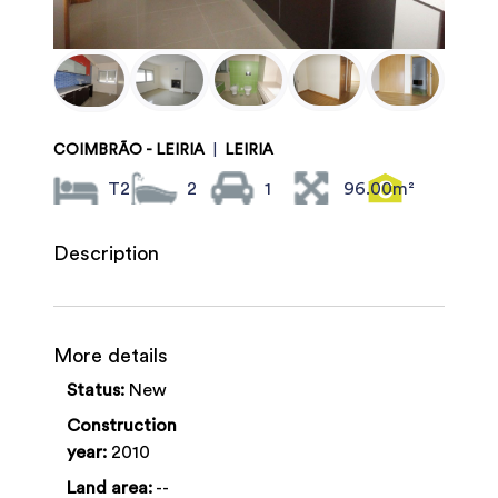
COIMBRÃO - LEIRIA
|
LEIRIA
T2
2
1
96.00m²
Description
More details
Status:
New
Construction
year:
2010
Land area:
--