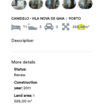
CANIDELO - VILA NOVA DE GAIA
|
PORTO
T1
3
0
266.00m²
Description
More details
Status:
Renew
Construction
year:
2011
Land area:
1
528,00 m²