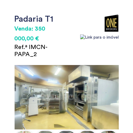
Padaria T1
Venda: 350
000,00 €
Ref.ª IMCN-
PAPA_2